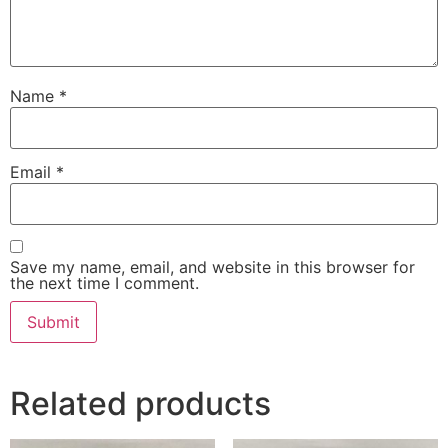
Name
*
Email
*
Save my name, email, and website in this browser for
the next time I comment.
Related products