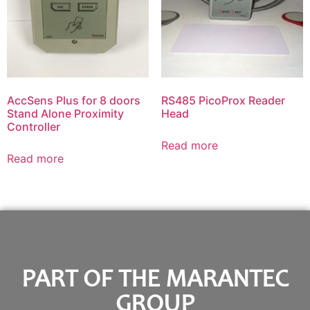
AccSens Plus for 8 doors
RS485 PicoProx Reader
Stand Alone Proximity
Head
Controller
Read more
Read more
PART OF THE MARANTEC
GROUP