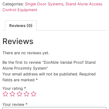
Categories:
Single Door Systems
,
Stand Alone Access
Control Equipment
Reviews (0)
Reviews
There are no reviews yet.
Be the first to review “DorAble Vandal Proof Stand
Alone Proximity System”
Your email address will not be published.
Required
fields are marked
*
Your rating
*
Your review
*