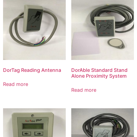
DorTag Reading Antenna
DorAble Standard Stand
Alone Proximity System
Read more
Read more