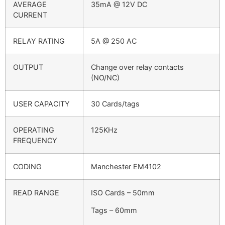
AVERAGE
35mA @ 12V DC
CURRENT
RELAY RATING
5A @ 250 AC
OUTPUT
Change over relay contacts
(NO/NC)
USER CAPACITY
30 Cards/tags
OPERATING
125KHz
FREQUENCY
CODING
Manchester EM4102
READ RANGE
ISO Cards – 50mm
Tags – 60mm