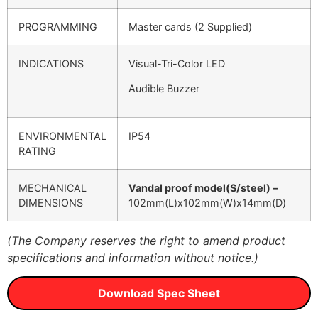
PROGRAMMING
Master cards (2 Supplied)
INDICATIONS
Visual-Tri-Color LED
Audible Buzzer
ENVIRONMENTAL
IP54
RATING
MECHANICAL
Vandal proof model(S/steel) –
DIMENSIONS
102mm(L)x102mm(W)x14mm(D)
(The Company reserves the right to amend product
specifications and information without notice.)
Download Spec Sheet