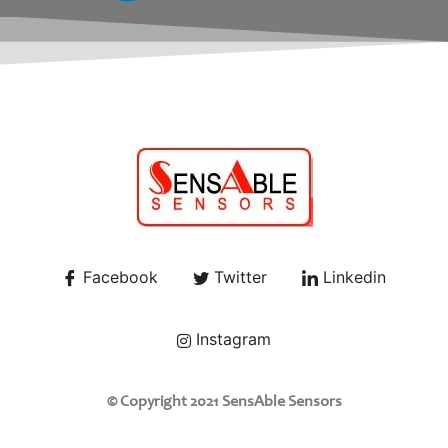
Facebook
Twitter
Linkedin
Instagram
© Copyright 2021 SensAble Sensors