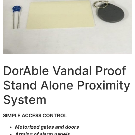
DorAble Vandal Proof
Stand Alone Proximity
System
SIMPLE ACCESS CONTROL
Motorized gates and doors
Arming of alarm panels