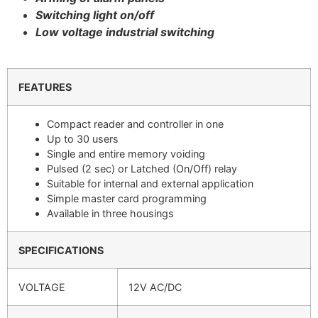
Switching light on/off
Low voltage industrial switching
FEATURES
Compact reader and controller in one
Up to 30 users
Single and entire memory voiding
Pulsed (2 sec) or Latched (On/Off) relay
Suitable for internal and external application
Simple master card programming
Available in three housings
SPECIFICATIONS
VOLTAGE
12V AC/DC