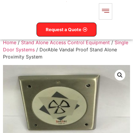
Request a Quote
Home
/
Stand Alone Access Control Equipment
/
Single
Door Systems
/ DorAble Vandal Proof Stand Alone
Proximity System