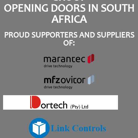
OPENING DOORS IN SOUTH
AFRICA
PROUD SUPPORTERS AND SUPPLIERS
OF: