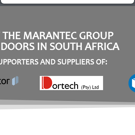
F THE MARANTEC GROUP
DOORS IN SOUTH AFRICA
PPORTERS AND SUPPLIERS OF: