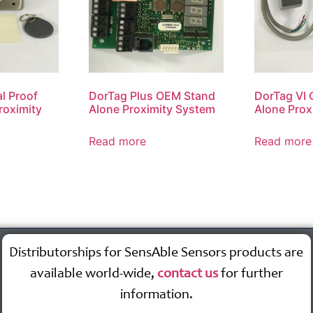
l Proof
DorTag Plus OEM Stand
DorTag VI
roximity
Alone Proximity System
Alone Prox
Read more
Read more
Distributorships for SensAble Sensors products are
available world-wide,
contact us
for further
information.