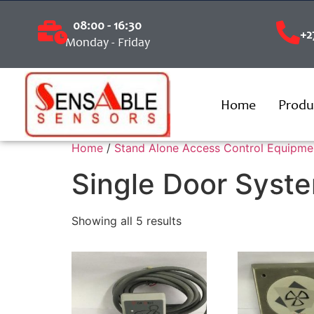
08:00 - 16:30
+2
Monday - Friday
Home
Produ
Home
/
Stand Alone Access Control Equipme
Single Door Syst
Showing all 5 results