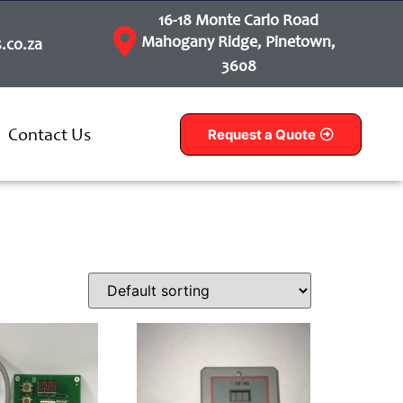
16-18 Monte Carlo Road
Mahogany Ridge, Pinetown,
.co.za
3608
Contact Us
Request a Quote