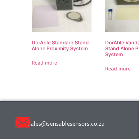
DorAble Standard Stand
DorAble Vanda
Alone Proximity System
Stand Alone P
System
Read more
Read more
sales@sensablesensors.co.za