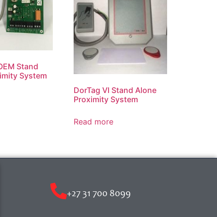
 OEM Stand
imity System
DorTag VI Stand Alone
Proximity System
Read more
+27 31 700 8099