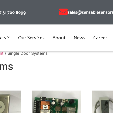
7 31 700 8099
sales@sensablesensors
cts
Our Services
About
News
Career
nt
/ Single Door Systems
ems