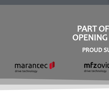
PART O
OPENING 
PROUD SU