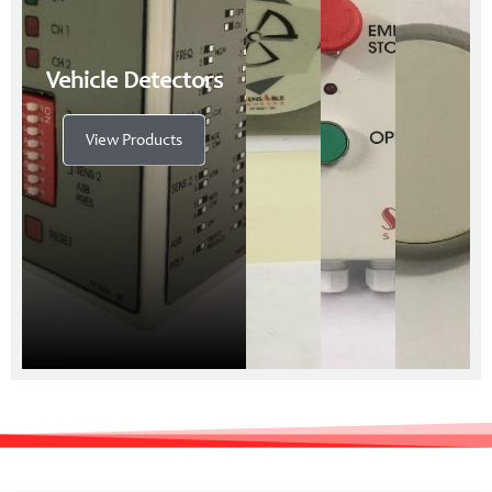
Vehicle Detectors
View Products