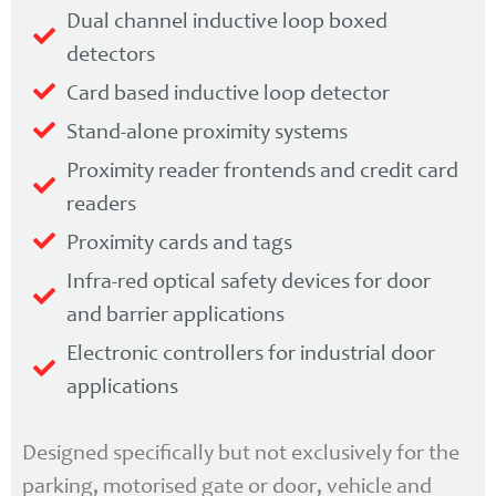
Dual channel inductive loop boxed
detectors
Card based inductive loop detector
Stand-alone proximity systems
Proximity reader frontends and credit card
readers
Proximity cards and tags
Infra-red optical safety devices for door
and barrier applications
Electronic controllers for industrial door
applications
Designed specifically but not exclusively for the
parking, motorised gate or door, vehicle and