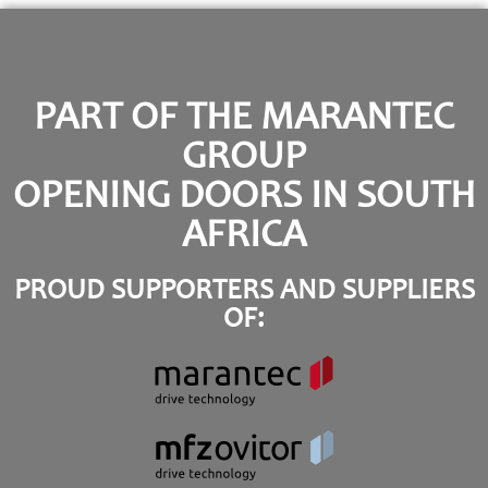
PART OF THE MARANTEC
GROUP
OPENING DOORS IN SOUTH
AFRICA
PROUD SUPPORTERS AND SUPPLIERS
OF: