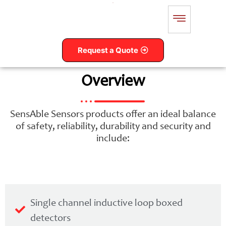
Request a Quote
Overview
SensAble Sensors products offer an ideal balance
of safety, reliability, durability and security and
include:
Single channel inductive loop boxed
detectors