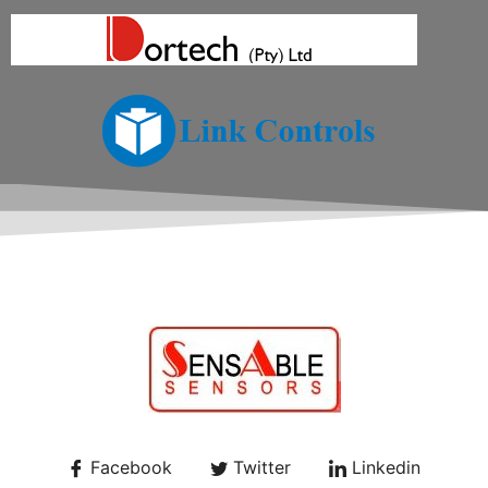
Facebook
Twitter
Linkedin