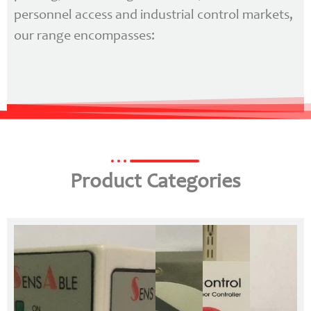
personnel access and industrial control markets,
our range encompasses:
Product Categories