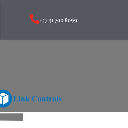
+27 31 700 8099