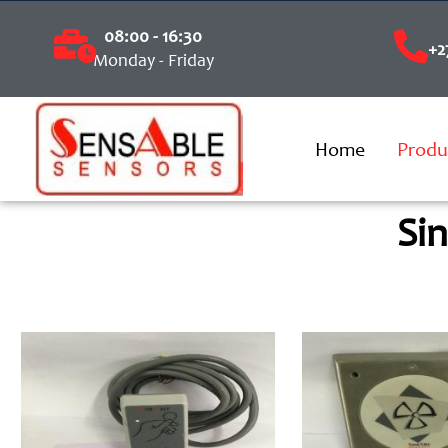
08:00 - 16:30
+2
Monday - Friday
Home
Produ
Si