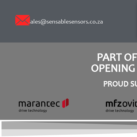
sales@sensablesensors.co.za
PART O
OPENING 
PROUD SU