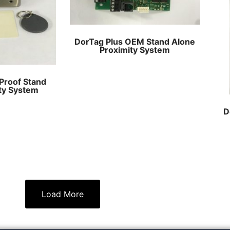
DorTag Plus OEM Stand Alone
Proximity System
Proof Stand
ty System
D
Load More