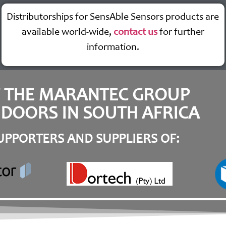
Distributorships for SensAble Sensors products are
available world-wide,
contact us
for further
information.
F THE MARANTEC GROUP
DOORS IN SOUTH AFRICA
PPORTERS AND SUPPLIERS OF: