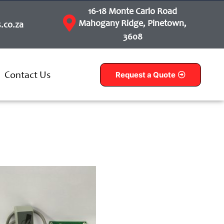
16-18 Monte Carlo Road
Mahogany Ridge, Pinetown,
.co.za
3608
Contact Us
Request a Quote