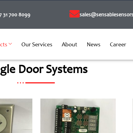
7 31 700 8099
sales@sensablesensors
cts
Our Services
About
News
Career
ngle Door Systems