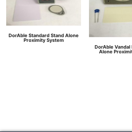
DorAble Standard Stand Alone
Proximity System
DorAble Vandal 
Alone Proximi