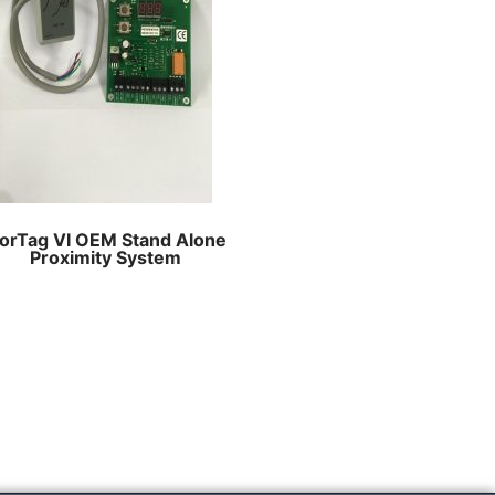
orTag VI OEM Stand Alone
Proximity System