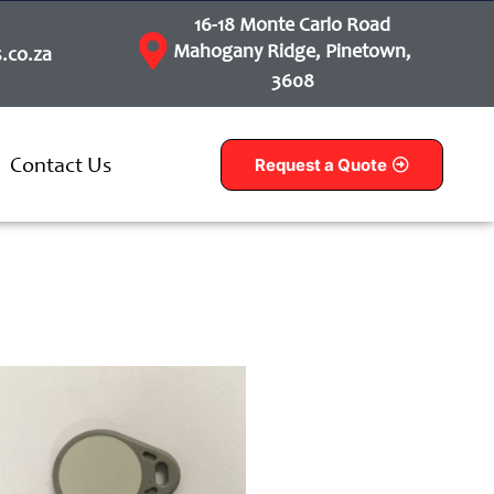
16-18 Monte Carlo Road
Mahogany Ridge, Pinetown,
.co.za
3608
Contact Us
Request a Quote