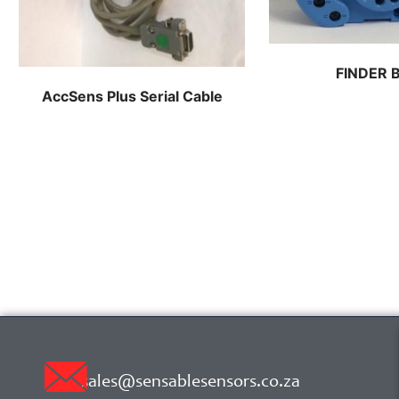
FINDER 
AccSens Plus Serial Cable
sales@sensablesensors.co.za