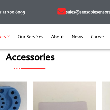
7 31 700 8099
sales@sensablesensors
cts
Our Services
About
News
Career
Accessories