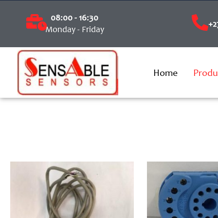
08:00 - 16:30
+2
Monday - Friday
Home
Produ