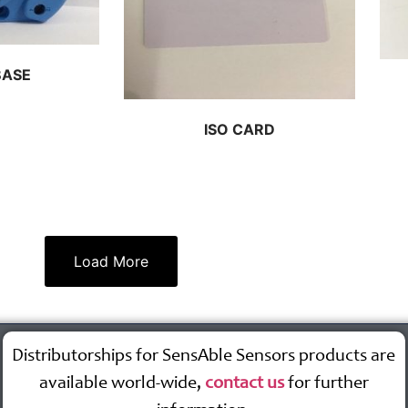
BASE
ISO CARD
Load More
Distributorships for SensAble Sensors products are
available world-wide,
contact us
for further