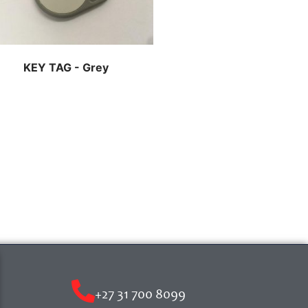
KEY TAG - Grey
+27 31 700 8099