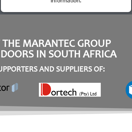
information.
F THE MARANTEC GROUP
DOORS IN SOUTH AFRICA
PPORTERS AND SUPPLIERS OF: