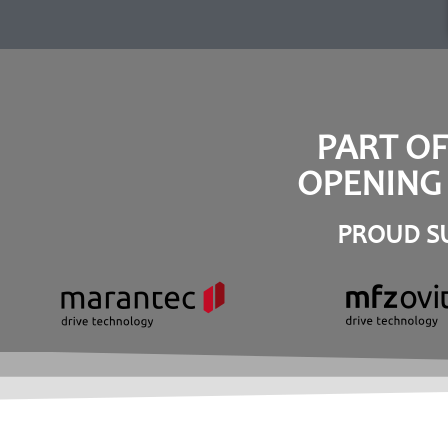
PART O
OPENING 
PROUD SU