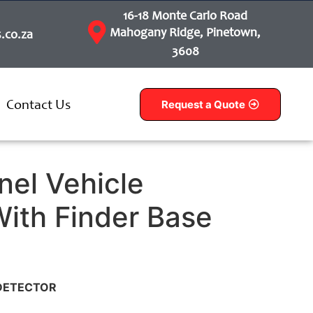
16-18 Monte Carlo Road
Mahogany Ridge, Pinetown,
.co.za
3608
Contact Us
Request a Quote
nel Vehicle
With Finder Base
 DETECTOR