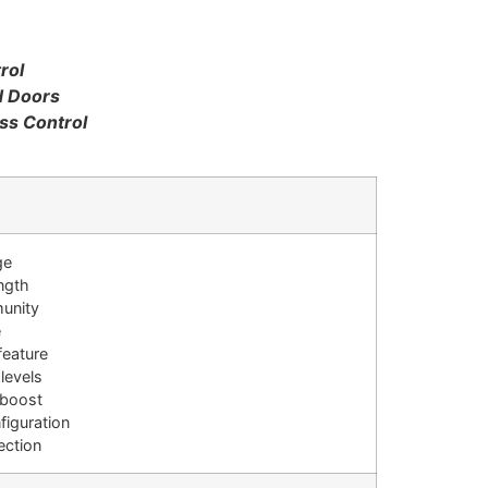
rol
d Doors
ss Control
ge
ength
munity
e
feature
 levels
 boost
figuration
ection