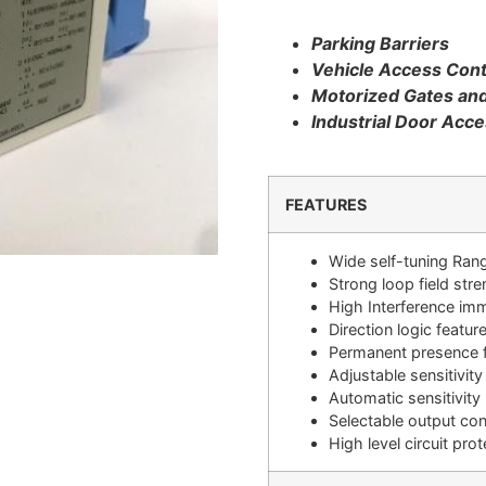
Parking Barriers
Vehicle Access Cont
Motorized Gates an
Industrial Door Acce
FEATURES
Wide self-tuning Ran
Strong loop field str
High Interference im
Direction logic featur
Permanent presence 
Adjustable sensitivity
Automatic sensitivity
Selectable output con
High level circuit prot