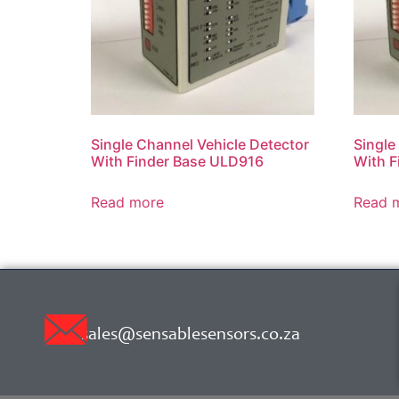
Single Channel Vehicle Detector
Single
With Finder Base ULD916
With F
Read more
Read 
sales@sensablesensors.co.za