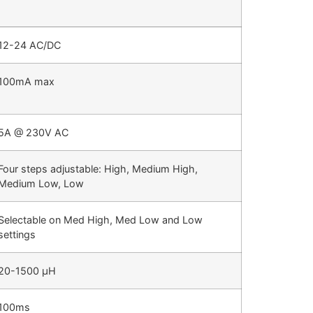
12-24 AC/DC
100mA max
5A @ 230V AC
Four steps adjustable: High, Medium High,
Medium Low, Low
Selectable on Med High, Med Low and Low
settings
20-1500 µH
100ms