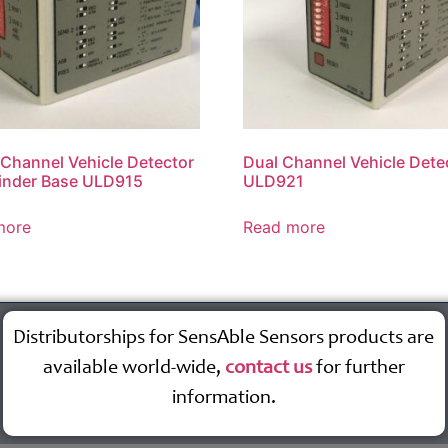
 Channel Vehicle Detector
Dual Channel Vehicle Dete
inder Base ULD915
ULD921
more
Read more
Distributorships for SensAble Sensors products are
available world-wide,
contact us
for further
information.