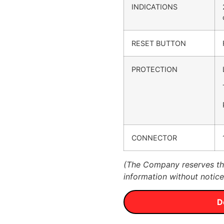
INDICATIONS
RESET BUTTON
PROTECTION
CONNECTOR
(The Company reserves the
information without notice
D