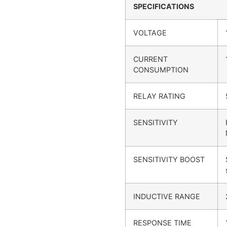
SPECIFICATIONS
VOLTAGE
CURRENT
CONSUMPTION
RELAY RATING
SENSITIVITY
SENSITIVITY BOOST
INDUCTIVE RANGE
RESPONSE TIME