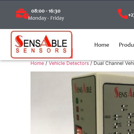
08:00 - 16:30
+2
Monday - Friday
Home
Produ
Home
/
Vehicle Detectors
/ Dual Channel Veh