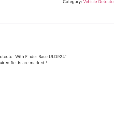
Category:
Vehicle Detecto
 Detector With Finder Base ULD924”
uired fields are marked
*