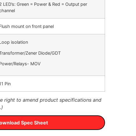
2 LED’s: Green = Power & Red = Output per
channel
Flush mount on front panel
Loop isolation
Transformer/Zener Diode/GDT
Power/Relays- MOV
11 Pin
 right to amend product specifications and
.)
ownload Spec Sheet