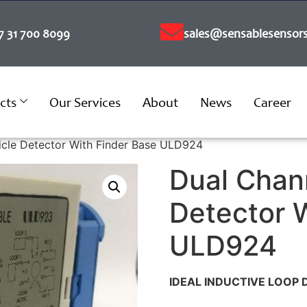
7 31 700 8099
sales@sensablesensors
cts
Our Services
About
News
Career
icle Detector With Finder Base ULD924
Dual Chan
Detector 
ULD924
IDEAL INDUCTIVE LOOP