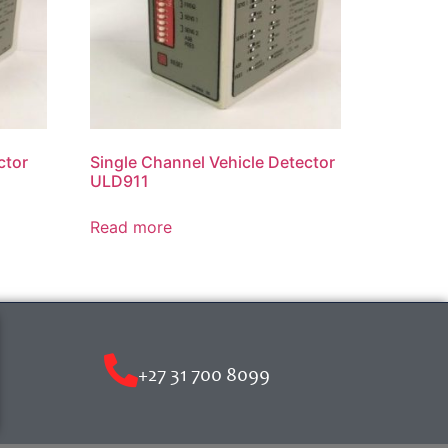
ctor
Single Channel Vehicle Detector
ULD911
Read more
+27 31 700 8099