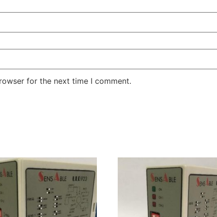
rowser for the next time I comment.