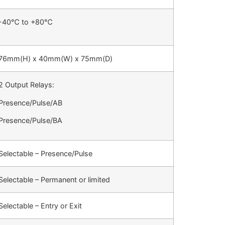
-40
℃
to +80
℃
76mm(H) x 40mm(W) x 75mm(D)
2 Output Relays:
Presence/Pulse/AB
Presence/Pulse/BA
Selectable – Presence/Pulse
Selectable – Permanent or limited
Selectable – Entry or Exit