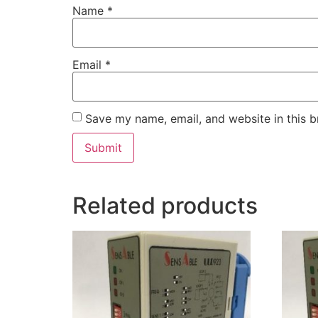
Name
*
Email
*
Save my name, email, and website in this b
Related products