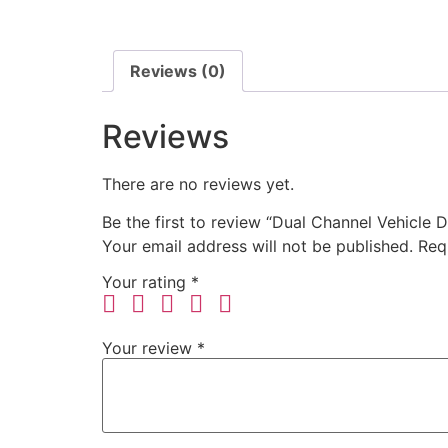
Reviews (0)
Reviews
There are no reviews yet.
Be the first to review “Dual Channel Vehicle
Your email address will not be published.
Req
Your rating
*
Your review
*