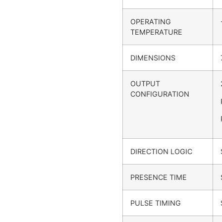
OPERATING
TEMPERATURE
DIMENSIONS
OUTPUT
CONFIGURATION
DIRECTION LOGIC
PRESENCE TIME
PULSE TIMING