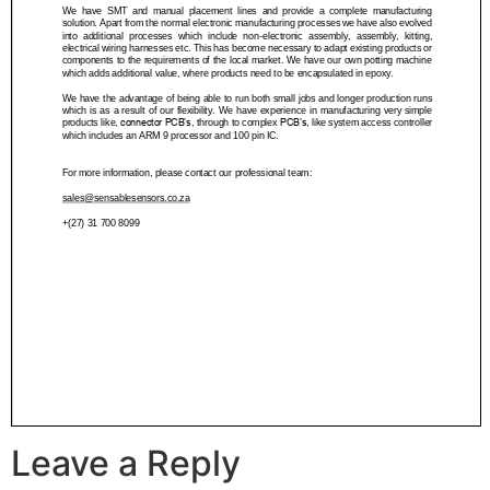
Leave a Reply