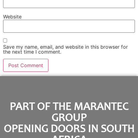
Website
Save my name, email, and website in this browser for
the next time I comment.
PART OF THE MARANTEC
GROUP
OPENING DOORS IN SOUTH