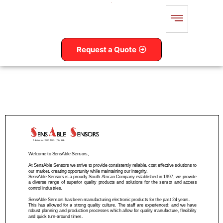
Request a Quote