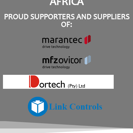
AFRICA
PROUD SUPPORTERS AND SUPPLIERS
OF: