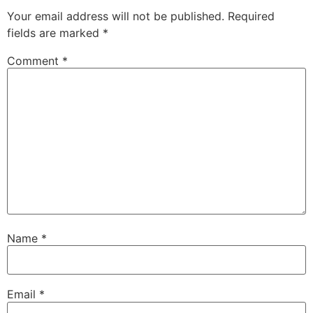
Your email address will not be published.
Required
fields are marked
*
Comment
*
Name
*
Email
*